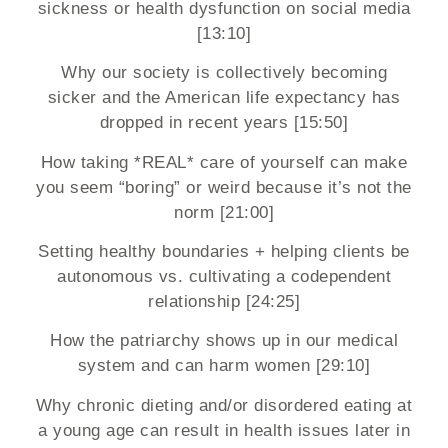
sickness or health dysfunction on social media
[13:10]
Why our society is collectively becoming
sicker and the American life expectancy has
dropped in recent years [15:50]
How taking *REAL* care of yourself can make
you seem “boring” or weird because it’s not the
norm [21:00]
Setting healthy boundaries + helping clients be
autonomous vs. cultivating a codependent
relationship [24:25]
How the patriarchy shows up in our medical
system and can harm women [29:10]
Why chronic dieting and/or disordered eating at
a young age can result in health issues later in