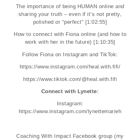
The importance of being HUMAN online and
sharing your truth – even if it’s not pretty,
polished or “perfect” [1:02:55]
How to connect with Fiona online (and how to
work with her in the future) [1:10:35]
Follow Fiona on Instagram and TikTok:
https://www.instagram.com/heal.with.fifi/
https://www.tiktok.com/@heal.with.fifi
Connect with Lynette:
Instagram:
https://www.instagram.com/lynettemarieh
Coaching With Impact Facebook group (my