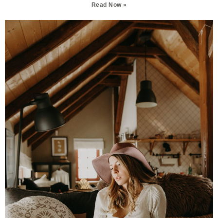
Read Now »