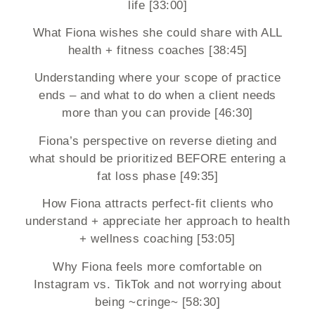
life [33:00]
What Fiona wishes she could share with ALL
health + fitness coaches [38:45]
Understanding where your scope of practice
ends – and what to do when a client needs
more than you can provide [46:30]
Fiona’s perspective on reverse dieting and
what should be prioritized BEFORE entering a
fat loss phase [49:35]
How Fiona attracts perfect-fit clients who
understand + appreciate her approach to health
+ wellness coaching [53:05]
Why Fiona feels more comfortable on
Instagram vs. TikTok and not worrying about
being ~cringe~ [58:30]