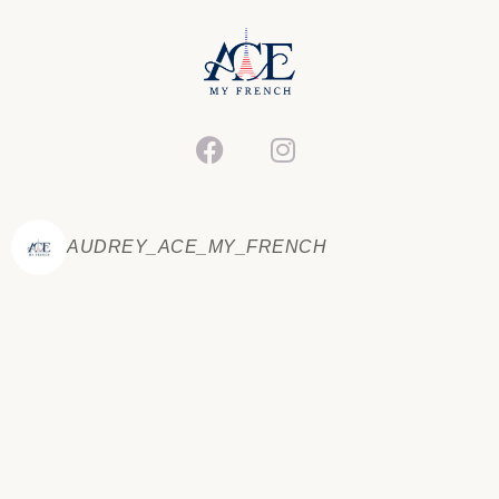
SAMPLE POST FOUR
Read Now »
AUDREY_ACE_MY_FRENCH