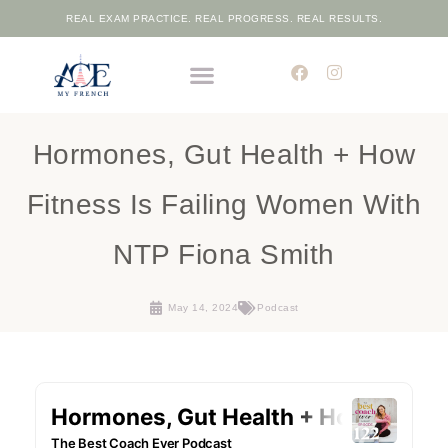
REAL EXAM PRACTICE. REAL PROGRESS. REAL RESULTS.
THE ELITE FRENCH ACADEMIC PROGRAMME
FREE PLACEMENT TEST
Hormones, Gut Health + How
Fitness Is Failing Women With
NTP Fiona Smith
May 14, 2024
Podcast