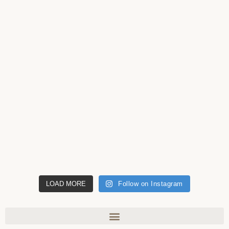
LOAD MORE
Follow on Instagram