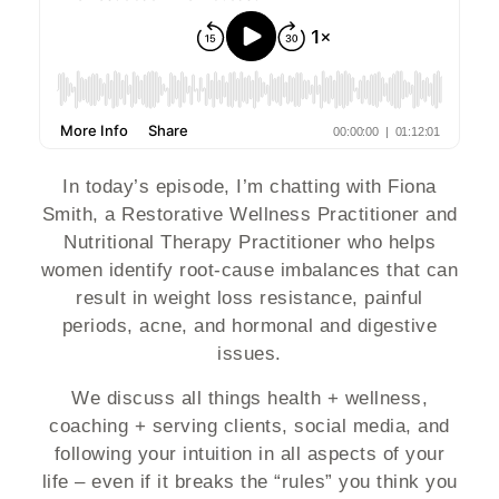
In today’s episode, I’m chatting with Fiona
Smith, a Restorative Wellness Practitioner and
Nutritional Therapy Practitioner who helps
women identify root-cause imbalances that can
result in weight loss resistance, painful
periods, acne, and hormonal and digestive
issues.
We discuss all things health + wellness,
coaching + serving clients, social media, and
following your intuition in all aspects of your
life – even if it breaks the “rules” you think you