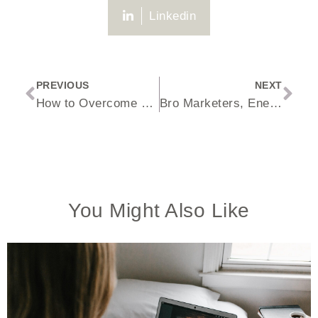
Linkedin
PREVIOUS
NEXT
How to Overcome Price Objections with Leads
Bro Marketers, Energetics Coaches + Scams, Oh My!
You Might Also Like