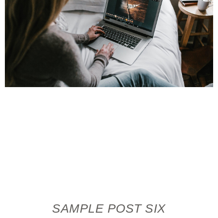
SAMPLE POST SIX