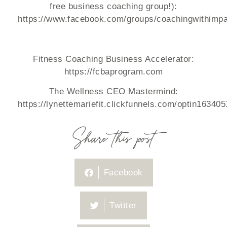
free business coaching group!):
https://www.facebook.com/groups/coachingwithimpa
Fitness Coaching Business Accelerator:
https://fcbaprogram.com
The Wellness CEO Mastermind:
https://lynettemariefit.clickfunnels.com/optin16340
Share this post
Facebook
Twitter