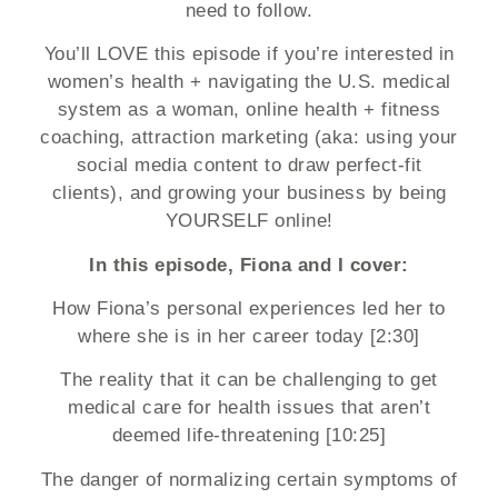
need to follow.
You’ll LOVE this episode if you’re interested in
women’s health + navigating the U.S. medical
system as a woman, online health + fitness
coaching, attraction marketing (aka: using your
social media content to draw perfect-fit
clients), and growing your business by being
YOURSELF online!
In this episode, Fiona and I cover:
How Fiona’s personal experiences led her to
where she is in her career today [2:30]
The reality that it can be challenging to get
medical care for health issues that aren’t
deemed life-threatening [10:25]
The danger of normalizing certain symptoms of