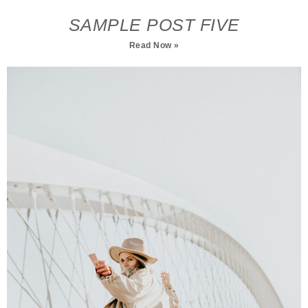
SAMPLE POST FIVE
Read Now »