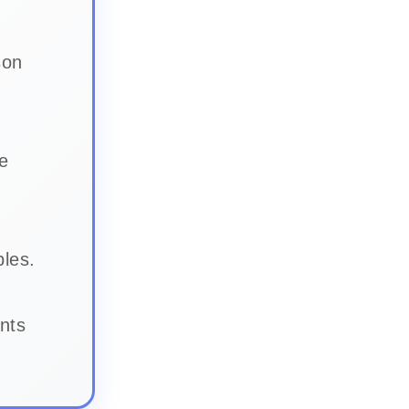
son
e
bles.
nts