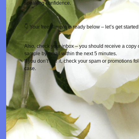
speaking confidence.
👇 Your free sample is ready below – let’s get started
Also, check your inbox – you should receive a copy o
sample by email within the next 5 minutes.
If you don’t see it, check your
spam
or
promotions
fol
case.