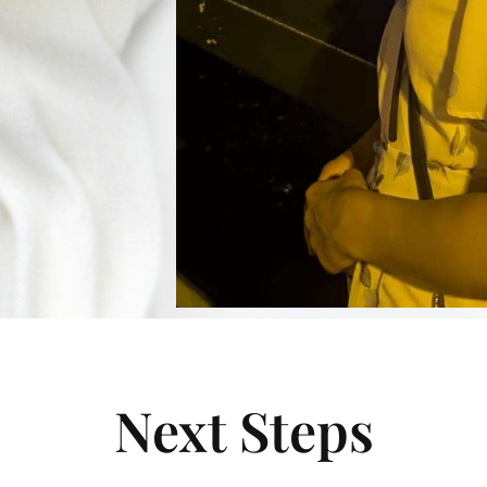
Next Steps