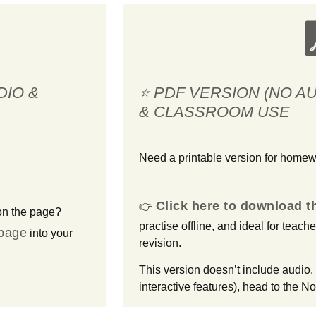
DIO &
⭐ PDF VERSION (NO A
& CLASSROOM USE
Need a printable version for home
Click here to download 
👉
on the page?
practise offline, and ideal for teach
 page
into your
revision.
This version doesn’t include audio. 
interactive features), head to the No