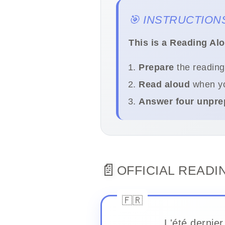
🎯 INSTRUCTION
This is a Reading Al
Prepare
the reading
Read aloud
when yo
Answer four unpre
📄
OFFICIAL READI
L'été dernier