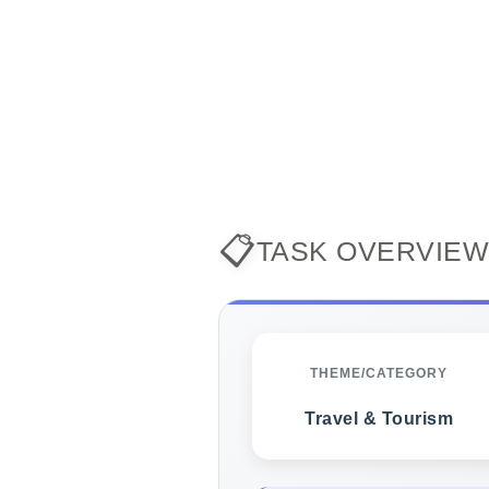
📋
TASK OVERVIEW
THEME/CATEGORY
Travel & Tourism