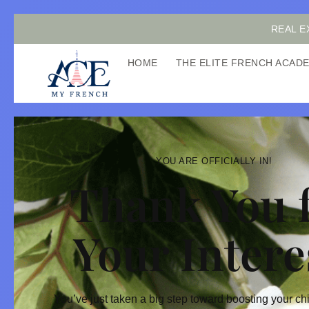
REAL E
HOME
THE ELITE FRENCH ACA
YOU ARE OFFICIALLY IN!
Thank You 
Your Intere
You’ve just taken a big step toward boosting your ch