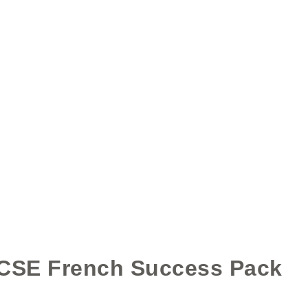
HAVE A DIRECT LOOK HERE
GCSE French Success Pack
ading Aloud Task - Travel and Tourism