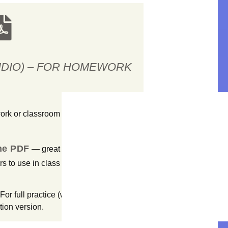
UDIO) – FOR HOMEWORK
work or classroom work?
the PDF
— great for students to
ers to use in class or assign as
For full practice (with model audio +
tion version.