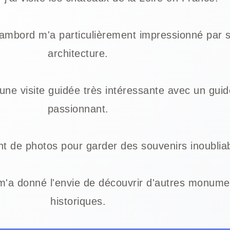
ambord m'a particulièrement impressionné par 
architecture.
une visite guidée très intéressante avec un guid
passionnant.
t de photos pour garder des souvenirs inoublia
m'a donné l'envie de découvrir d'autres monume
historiques.