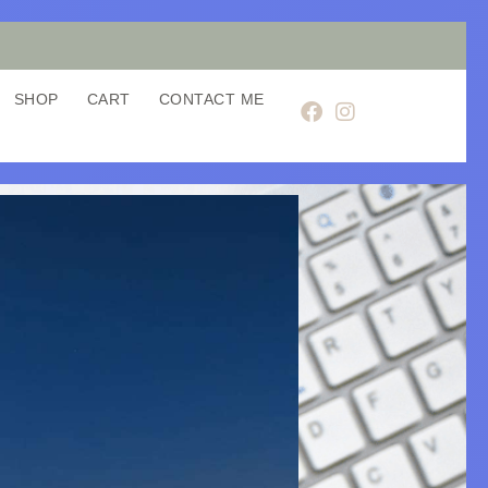
SHOP
CART
CONTACT ME