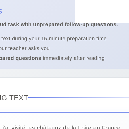
S
oud task with unprepared follow-up questions.
 text during your 15-minute preparation time
ur teacher asks you
pared questions
immediately after reading
NG TEXT
, j'ai visité les châteaux de la Loire en France.