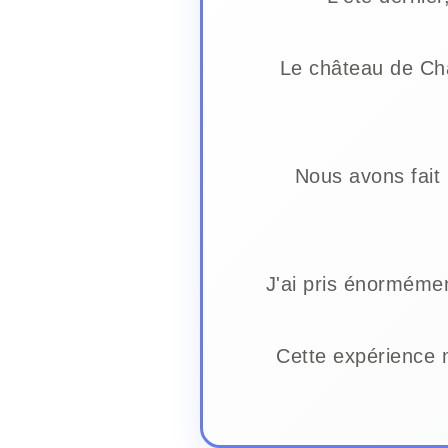
Le château de Ch
Nous avons fait 
J'ai pris énormémen
Cette expérience 