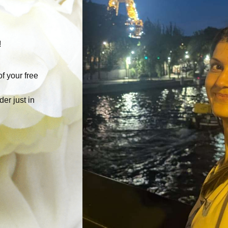
!
f your free
der just in