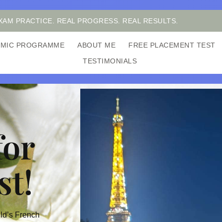
XAM PRACTICE. REAL PROGRESS. REAL RESULTS.
DEMIC PROGRAMME
ABOUT ME
FREE PLACEMENT TEST
TESTIMONIALS
for
st!
ild’s French