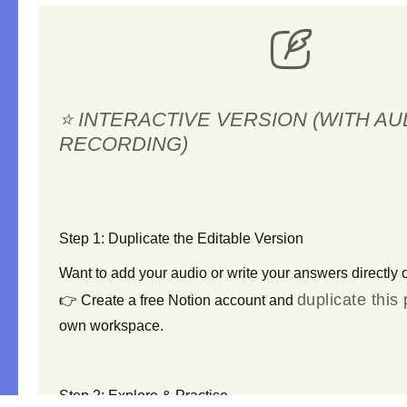
⭐ INTERACTIVE VERSION (WITH AU
RECORDING)
S
tep 1: Duplicate the Editable Version
Want to
add your audio
or
write your answers
directly 
duplicate this
👉 Create a free Notion account and
own workspace.
S
tep 2: Explore & Practise