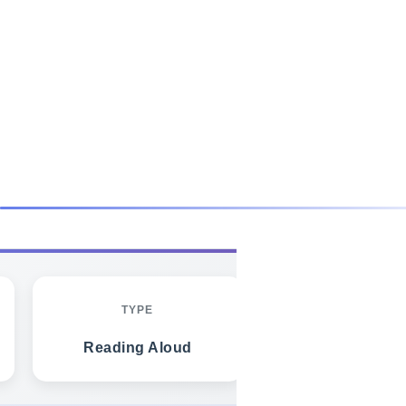
FREE SAMPLE - GET FULL PACK
TYPE
TARGET TIM
Reading Aloud
20-30 secon