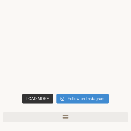
LOAD MORE
Follow on Instagram