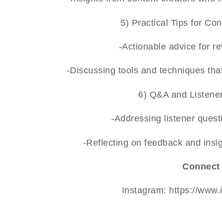
5) Practical Tips for Co
-Actionable advice for r
-Discussing tools and techniques tha
6) Q&A and Listener
-Addressing listener quest
-Reflecting on feedback and insi
Connect 
Instagram:
https://www.