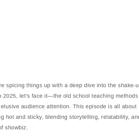
e spicing things up with a deep dive into the shake-u
o 2025, let's face it—the old school teaching methods
-elusive audience attention. This episode is all about
g hot and sticky, blending storytelling, relatability, an
of showbiz.