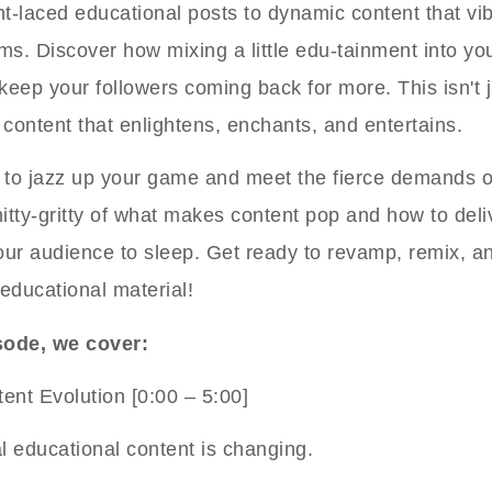
ht-laced educational posts to dynamic content that vi
s. Discover how mixing a little edu-tainment into yo
eep your followers coming back for more. This isn't j
 content that enlightens, enchants, and entertains.
dy to jazz up your game and meet the fierce demands o
nitty-gritty of what makes content pop and how to deli
our audience to sleep. Get ready to revamp, remix, a
educational material!
isode, we cover:
ent Evolution [0:00 – 5:00]
l educational content is changing.