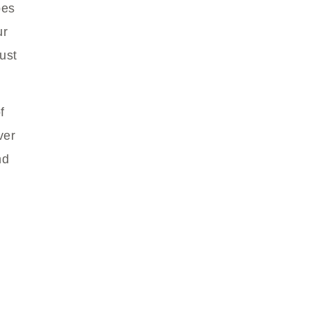
bes
ur
ust
f
ver
nd