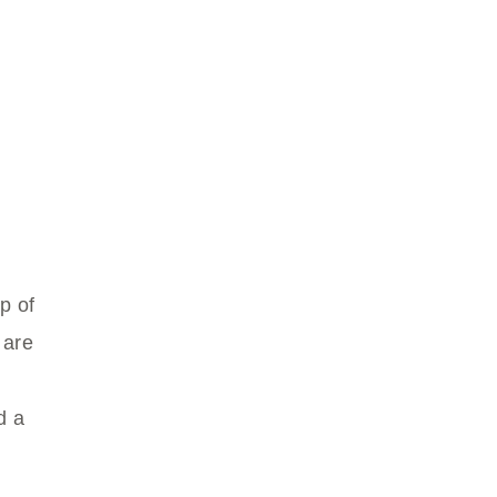
p of
 are
d a