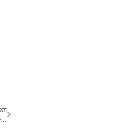
XT
The Secret to A Successful Business That MOST People Won’t Do