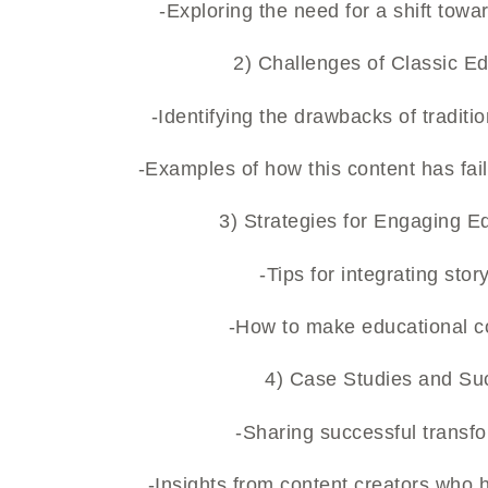
-Exploring the need for a shift to
2) Challenges of Classic Ed
-Identifying the drawbacks of tradit
-Examples of how this content has fa
3) Strategies for Engaging E
-Tips for integrating stor
-How to make educational co
4) Case Studies and Suc
-Sharing successful transfo
-Insights from content creators who 