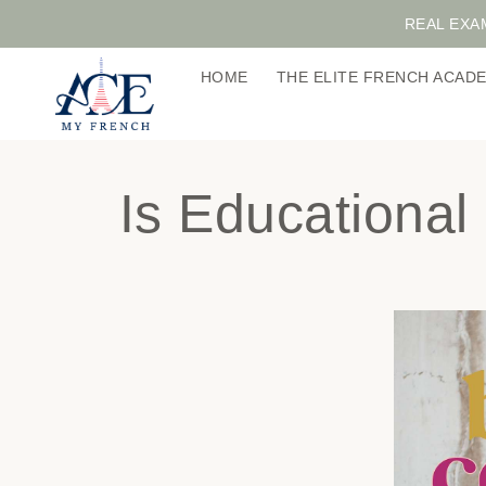
REAL EXA
HOME
THE ELITE FRENCH ACA
Is Educationa