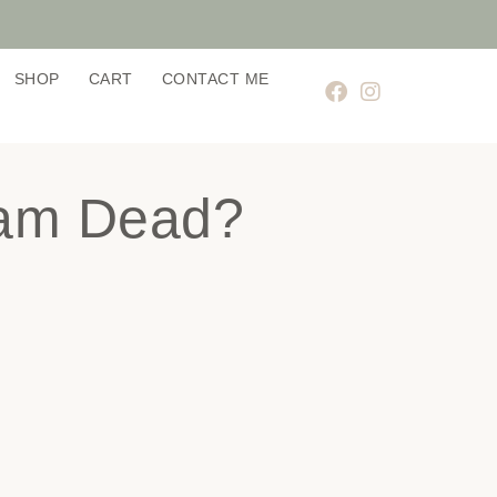
SHOP
CART
CONTACT ME
ram Dead?