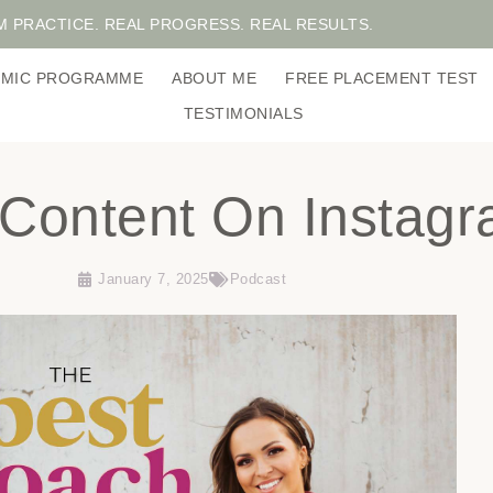
M PRACTICE. REAL PROGRESS. REAL RESULTS.
DEMIC PROGRAMME
ABOUT ME
FREE PLACEMENT TEST
TESTIMONIALS
l Content On Instag
January 7, 2025
Podcast