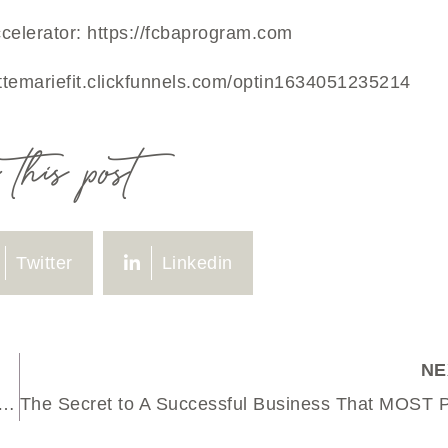
celerator:
https://fcbaprogram.com
ettemariefit.clickfunnels.com/optin1634051235214
this post
Twitter
Linkedin
NE
rnal Entry on Why 2024 Kinda Sucked (+ How I’m Making 2025 Better)