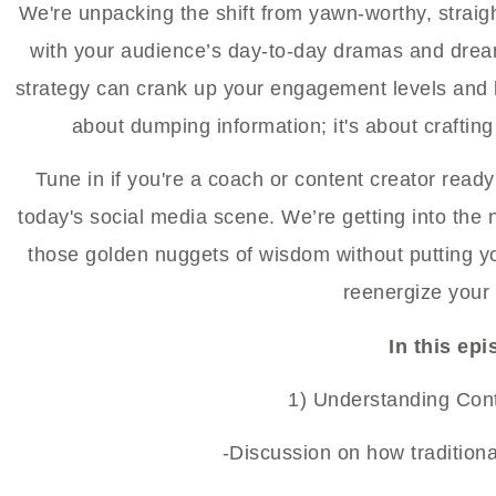
We're unpacking the shift from yawn-worthy, straig
with your audience’s day-to-day dramas and dream
strategy can crank up your engagement levels and k
about dumping information; it's about crafting
Tune in if you're a coach or content creator rea
today's social media scene. We’re getting into the 
those golden nuggets of wisdom without putting y
reenergize your 
In this ep
1) Understanding Cont
-Discussion on how traditiona