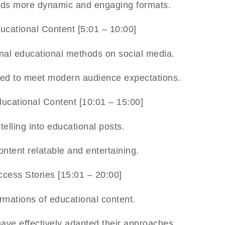
wards more dynamic and engaging formats.
ucational Content [5:01 – 10:00]
ional educational methods on social media.
iled to meet modern audience expectations.
ducational Content [10:01 – 15:00]
ytelling into educational posts.
ntent relatable and entertaining.
cess Stories [15:01 – 20:00]
rmations of educational content.
have effectively adapted their approaches.