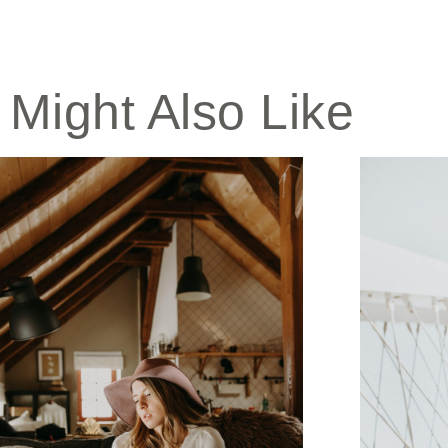
 Might Also Like