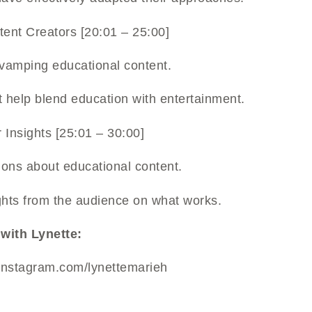
ntent Creators [20:01 – 25:00]
evamping educational content.
t help blend education with entertainment.
 Insights [25:01 – 30:00]
ions about educational content.
ghts from the audience on what works.
with Lynette:
instagram.com/lynettemarieh