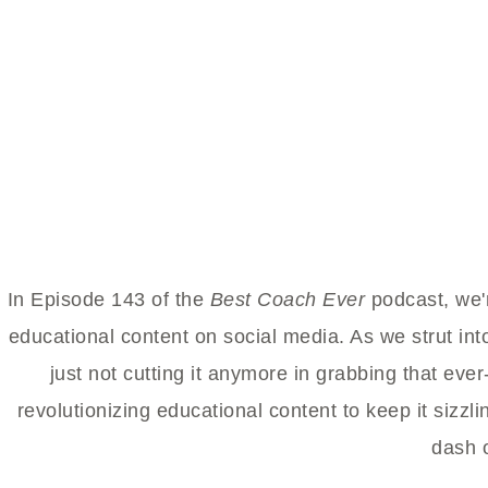
In Episode 143 of the
Best Coach Ever
podcast, we'r
educational content on social media. As we strut int
just not cutting it anymore in grabbing that ever
revolutionizing educational content to keep it sizzlin
dash 