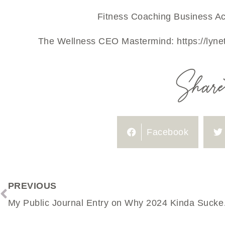
Fitness Coaching Business Ac
The Wellness CEO Mastermind:
https://lyn
Share 
Facebook
PREVIOUS
My Public Jou