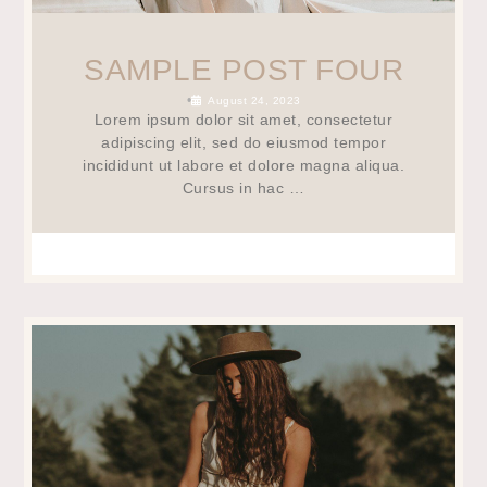
SAMPLE POST FOUR
•
August 24, 2023
Lorem ipsum dolor sit amet, consectetur
adipiscing elit, sed do eiusmod tempor
incididunt ut labore et dolore magna aliqua.
Cursus in hac …