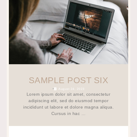
SAMPLE POST SIX
•
August 24, 2023
Lorem ipsum dolor sit amet, consectetur
adipiscing elit, sed do eiusmod tempor
incididunt ut labore et dolore magna aliqua.
Cursus in hac …