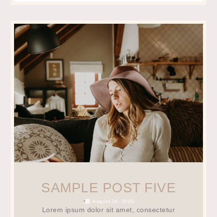
SAMPLE POST FIVE
•
August 24, 2023
Lorem ipsum dolor sit amet, consectetur