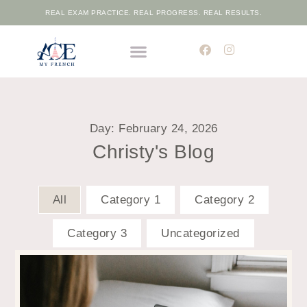
REAL EXAM PRACTICE. REAL PROGRESS. REAL RESULTS.
THE ELITE FRENCH ACADEMIC PROGRAMME
FREE PLACEMENT TEST
Day: February 24, 2026
Christy's Blog
All
Category 1
Category 2
Category 3
Uncategorized