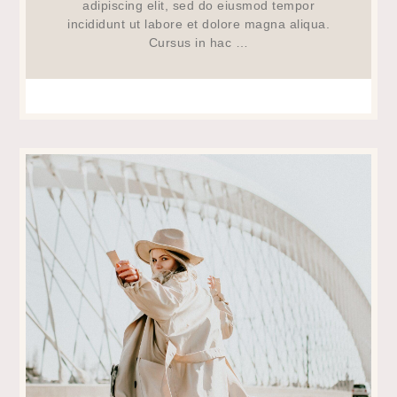
adipiscing elit, sed do eiusmod tempor
incididunt ut labore et dolore magna aliqua.
Cursus in hac …