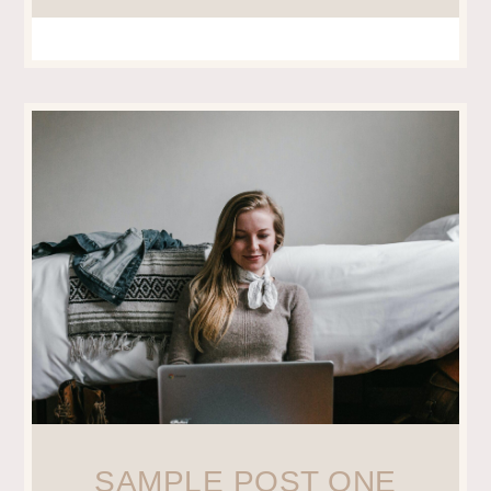
SAMPLE POST ONE