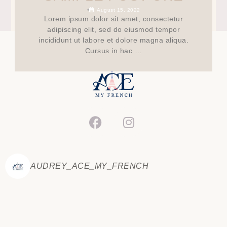
•
August 15, 2022
Lorem ipsum dolor sit amet, consectetur
adipiscing elit, sed do eiusmod tempor
incididunt ut labore et dolore magna aliqua.
Cursus in hac …
AUDREY_ACE_MY_FRENCH