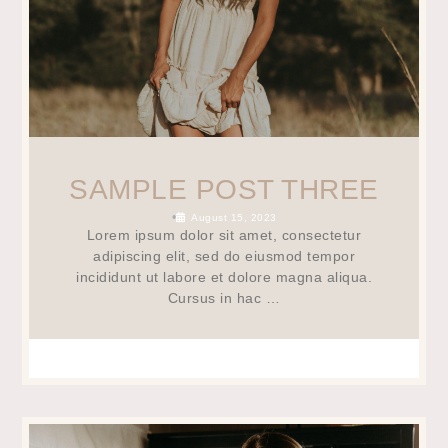
SAMPLE POST THREE
•
August 15, 2023
Lorem ipsum dolor sit amet, consectetur
adipiscing elit, sed do eiusmod tempor
incididunt ut labore et dolore magna aliqua.
Cursus in hac …