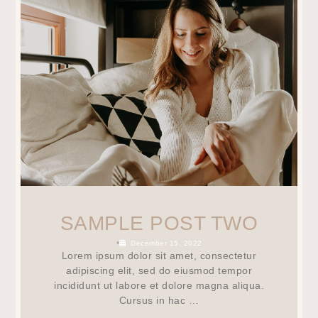
SAMPLE POST TWO
•
December 15, 2022
Lorem ipsum dolor sit amet, consectetur
adipiscing elit, sed do eiusmod tempor
incididunt ut labore et dolore magna aliqua.
Cursus in hac …