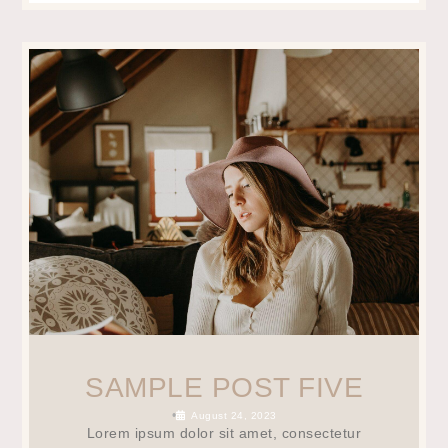
SAMPLE POST FIVE
•
August 24, 2023
Lorem ipsum dolor sit amet, consectetur