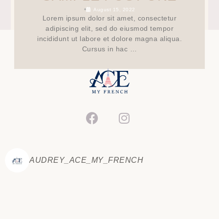
•
August 15, 2022
Lorem ipsum dolor sit amet, consectetur
adipiscing elit, sed do eiusmod tempor
incididunt ut labore et dolore magna aliqua.
Cursus in hac …
AUDREY_ACE_MY_FRENCH