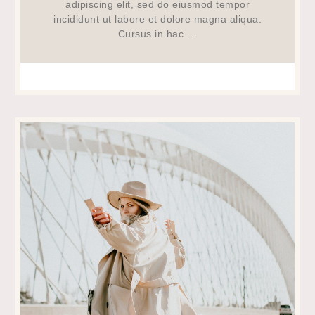
adipiscing elit, sed do eiusmod tempor
incididunt ut labore et dolore magna aliqua.
Cursus in hac …