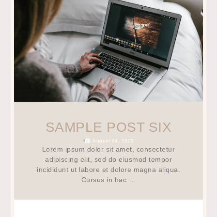
SAMPLE POST SIX
•
August 24, 2023
Lorem ipsum dolor sit amet, consectetur
adipiscing elit, sed do eiusmod tempor
incididunt ut labore et dolore magna aliqua.
Cursus in hac …