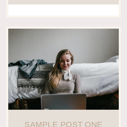
SAMPLE POST ONE