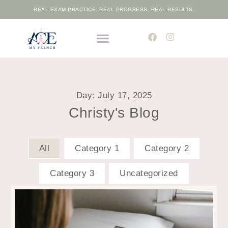
REAL EXAM PRACTICE. REAL PROGRESS. REAL RESULTS.
THE ELITE FRENCH ACADEMIC PROGRAMME
FREE PLACEMENT TEST
Day: July 17, 2025
Christy's Blog
All
Category 1
Category 2
Category 3
Uncategorized