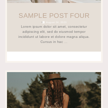
SAMPLE POST FOUR
•
August 24, 2023
Lorem ipsum dolor sit amet, consectetur
adipiscing elit, sed do eiusmod tempor
incididunt ut labore et dolore magna aliqua.
Cursus in hac …