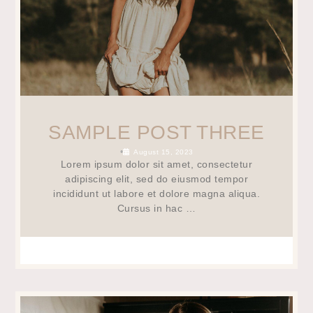
SAMPLE POST THREE
•
August 15, 2023
Lorem ipsum dolor sit amet, consectetur
adipiscing elit, sed do eiusmod tempor
incididunt ut labore et dolore magna aliqua.
Cursus in hac …