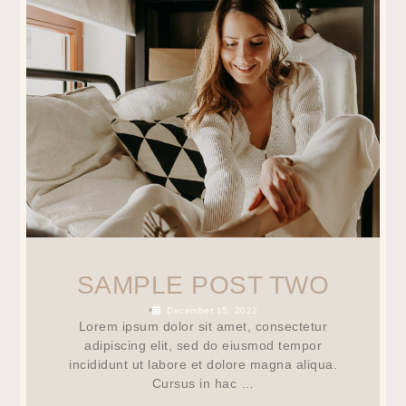
SAMPLE POST TWO
•
December 15, 2022
Lorem ipsum dolor sit amet, consectetur
adipiscing elit, sed do eiusmod tempor
incididunt ut labore et dolore magna aliqua.
Cursus in hac …