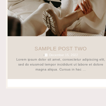
SAMPLE POST TWO
December 15, 2022
•
Lorem ipsum dolor sit amet, consectetur adipiscing elit,
sed do eiusmod tempor incididunt ut labore et dolore
magna aliqua. Cursus in hac …