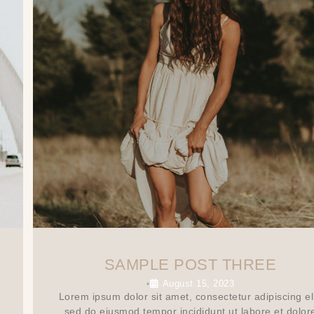
SAMPLE POST THREE
August 15, 2023
•
Lorem ipsum dolor sit amet, consectetur adipiscing eli
sed do eiusmod tempor incididunt ut labore et dolor