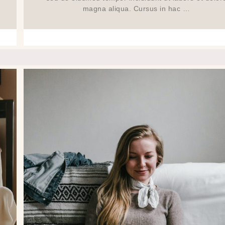
magna aliqua. Cursus in hac …