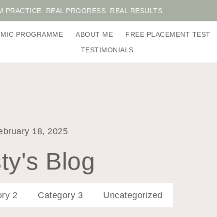
M PRACTICE. REAL PROGRESS. REAL RESULTS.
DEMIC PROGRAMME
ABOUT ME
FREE PLACEMENT TEST
TESTIMONIALS
ebruary 18, 2025
ty's Blog
ry 2
Category 3
Uncategorized