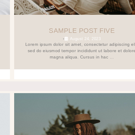
SAMPLE POST FIVE
August 24, 2023
•
Lorem ipsum dolor sit amet, consectetur adipiscing eli
sed do eiusmod tempor incididunt ut labore et dolor
magna aliqua. Cursus in hac …