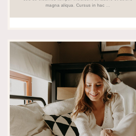
magna aliqua. Cursus in hac …