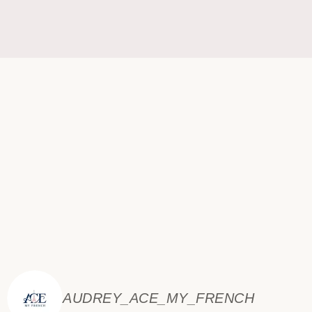
AUDREY_ACE_MY_FRENCH