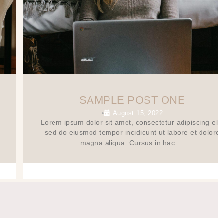
SAMPLE POST ONE
August 15, 2022
•
Lorem ipsum dolor sit amet, consectetur adipiscing eli
sed do eiusmod tempor incididunt ut labore et dolor
magna aliqua. Cursus in hac …