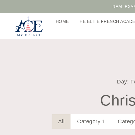
REAL EXA
HOME
THE ELITE FRENCH ACA
Day: F
Chris
All
Category 1
Catego