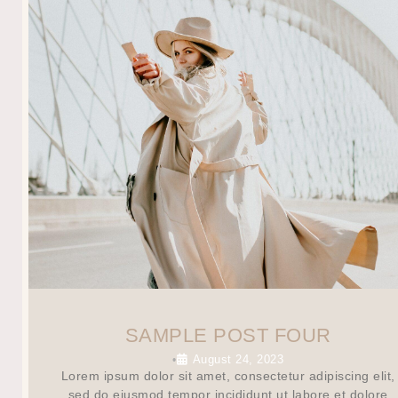
SAMPLE POST FOUR
August 24, 2023
•
Lorem ipsum dolor sit amet, consectetur adipiscing elit,
sed do eiusmod tempor incididunt ut labore et dolore