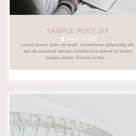
SAMPLE POST SIX
August 24, 2023
•
Lorem ipsum dolor sit amet, consectetur adipiscing elit,
sed do eiusmod tempor incididunt ut labore et dolore
magna aliqua. Cursus in hac …