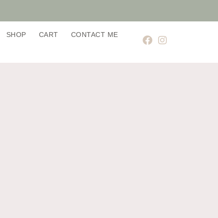
SHOP
CART
CONTACT ME