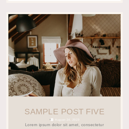
SAMPLE POST FIVE
•
August 24, 2023
Lorem ipsum dolor sit amet, consectetur