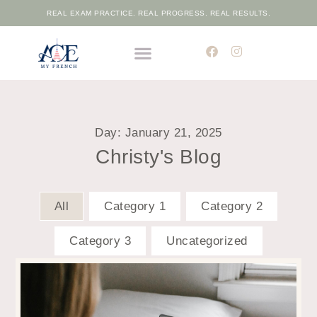
REAL EXAM PRACTICE. REAL PROGRESS. REAL RESULTS.
THE ELITE FRENCH ACADEMIC PROGRAMME
FREE PLACEMENT TEST
Day: January 21, 2025
Christy's Blog
All
Category 1
Category 2
Category 3
Uncategorized