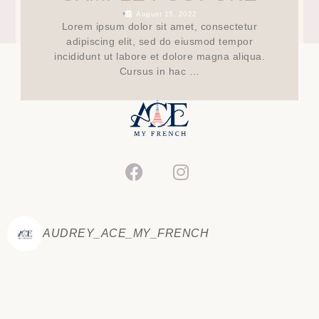
•
August 15, 2022
Lorem ipsum dolor sit amet, consectetur
adipiscing elit, sed do eiusmod tempor
incididunt ut labore et dolore magna aliqua.
Cursus in hac …
AUDREY_ACE_MY_FRENCH