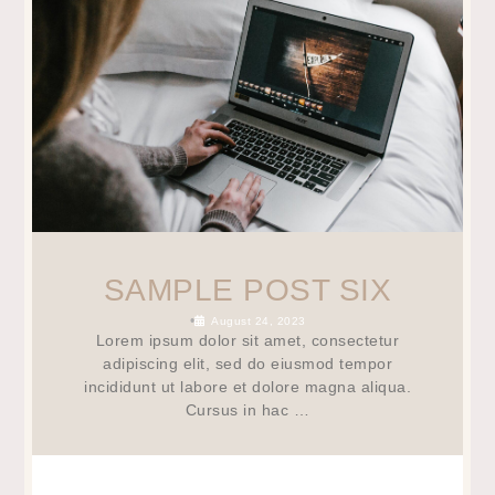
SAMPLE POST SIX
•
August 24, 2023
Lorem ipsum dolor sit amet, consectetur
adipiscing elit, sed do eiusmod tempor
incididunt ut labore et dolore magna aliqua.
Cursus in hac …