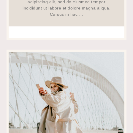
adipiscing elit, sed do eiusmod tempor
incididunt ut labore et dolore magna aliqua.
Cursus in hac …