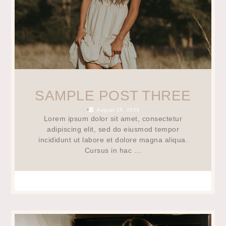
SAMPLE POST THREE
•
August 15, 2023
Lorem ipsum dolor sit amet, consectetur
adipiscing elit, sed do eiusmod tempor
incididunt ut labore et dolore magna aliqua.
Cursus in hac …