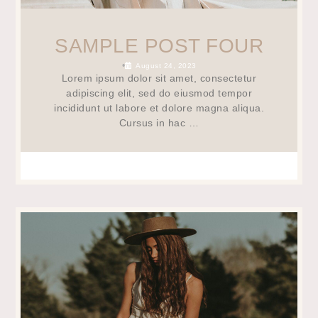
SAMPLE POST FOUR
•
August 24, 2023
Lorem ipsum dolor sit amet, consectetur
adipiscing elit, sed do eiusmod tempor
incididunt ut labore et dolore magna aliqua.
Cursus in hac …