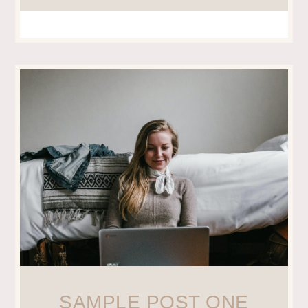
SAMPLE POST ONE