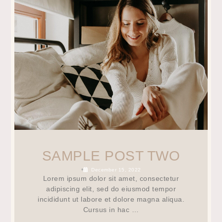
SAMPLE POST TWO
•
December 15, 2022
Lorem ipsum dolor sit amet, consectetur
adipiscing elit, sed do eiusmod tempor
incididunt ut labore et dolore magna aliqua.
Cursus in hac …