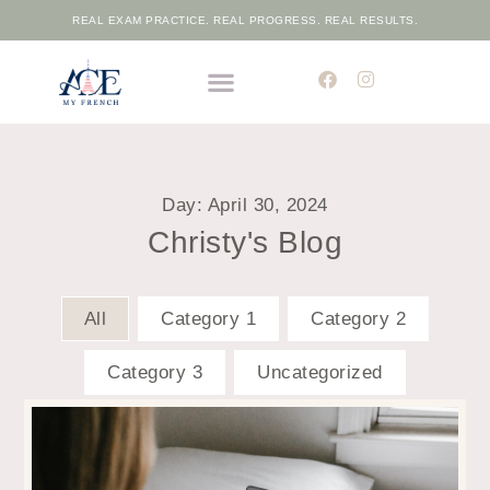
REAL EXAM PRACTICE. REAL PROGRESS. REAL RESULTS.
THE ELITE FRENCH ACADEMIC PROGRAMME
FREE PLACEMENT TEST
Day: April 30, 2024
Christy's Blog
All
Category 1
Category 2
Category 3
Uncategorized