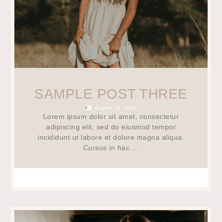
SAMPLE POST THREE
•
August 15, 2023
Lorem ipsum dolor sit amet, consectetur
adipiscing elit, sed do eiusmod tempor
incididunt ut labore et dolore magna aliqua.
Cursus in hac …