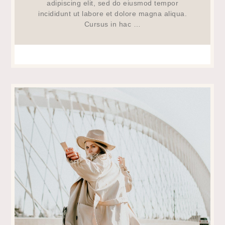
adipiscing elit, sed do eiusmod tempor
incididunt ut labore et dolore magna aliqua.
Cursus in hac …