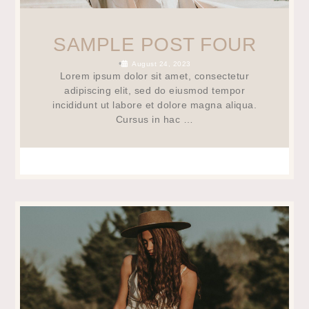
SAMPLE POST FOUR
•
August 24, 2023
Lorem ipsum dolor sit amet, consectetur
adipiscing elit, sed do eiusmod tempor
incididunt ut labore et dolore magna aliqua.
Cursus in hac …