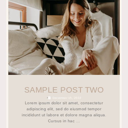
SAMPLE POST TWO
•
December 15, 2022
Lorem ipsum dolor sit amet, consectetur
adipiscing elit, sed do eiusmod tempor
incididunt ut labore et dolore magna aliqua.
Cursus in hac …