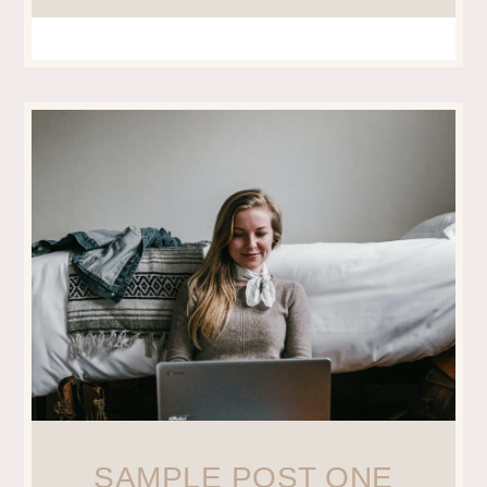
SAMPLE POST ONE