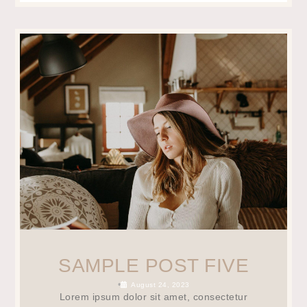
SAMPLE POST FIVE
•
August 24, 2023
Lorem ipsum dolor sit amet, consectetur