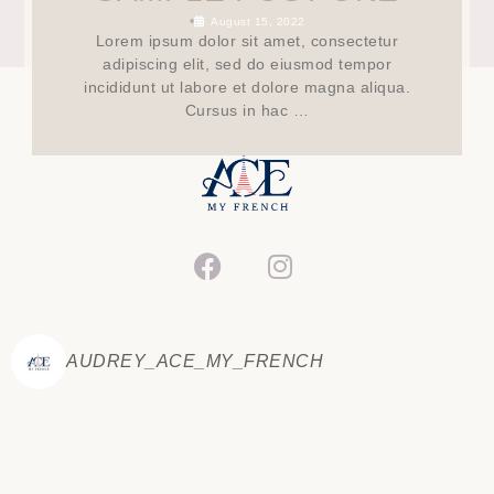
•
August 15, 2022
Lorem ipsum dolor sit amet, consectetur
adipiscing elit, sed do eiusmod tempor
incididunt ut labore et dolore magna aliqua.
Cursus in hac …
AUDREY_ACE_MY_FRENCH