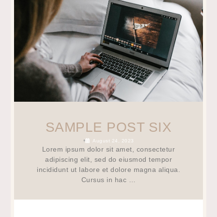
SAMPLE POST SIX
•
August 24, 2023
Lorem ipsum dolor sit amet, consectetur
adipiscing elit, sed do eiusmod tempor
incididunt ut labore et dolore magna aliqua.
Cursus in hac …